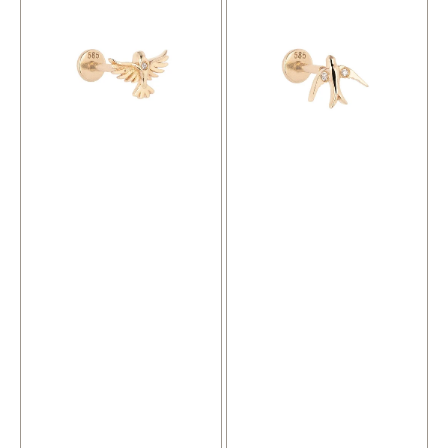
Piercing
Piercing