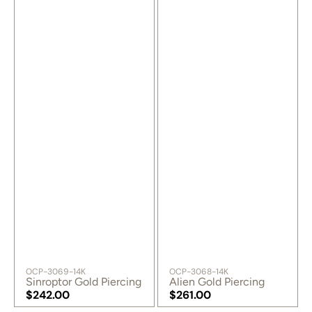
SKU:
SKU:
OCP-3069-14K
OCP-3068-14K
Sinroptor Gold Piercing
Alien Gold Piercing
Regular
$242.00
Regular
$261.00
price
Regular
price
Regular