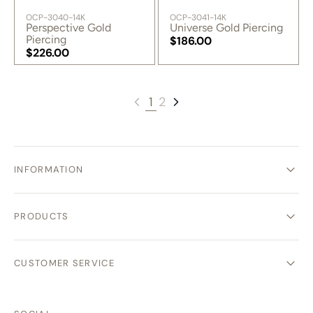
SKU:
SKU:
OCP-3040-14K
OCP-3041-14K
Perspective Gold
Universe Gold Piercing
Piercing
Regular
$186.00
Regular
$226.00
price
Regular
price
Regular
price
price
1
2
INFORMATION
PRODUCTS
CUSTOMER SERVICE