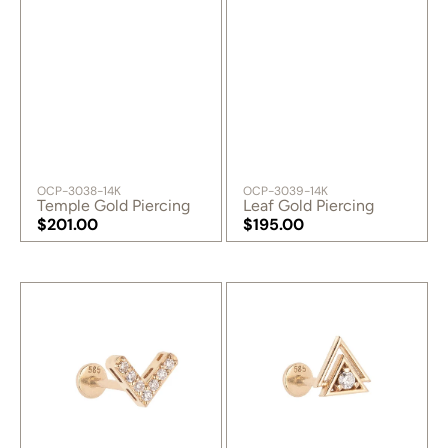
SKU:
SKU:
OCP-3038-14K
OCP-3039-14K
Temple Gold Piercing
Leaf Gold Piercing
Regular
$201.00
Regular
$195.00
price
Regular
price
Regular
price
price
Perspective
Universe
Gold
Gold
Piercing
Piercing