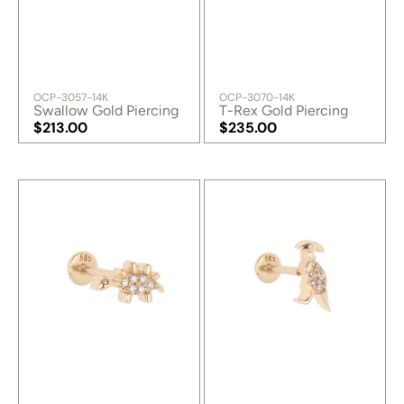
SKU:
SKU:
OCP-3057-14K
OCP-3070-14K
Swallow Gold Piercing
T-Rex Gold Piercing
Regular
$213.00
Regular
$235.00
price
Regular
price
Regular
price
price
Sinroptor
Alien
Gold
Gold
Piercing
Piercing