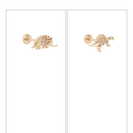
price
price
Spino
Balthazar
Gold
Gold
Piercing
Piercing