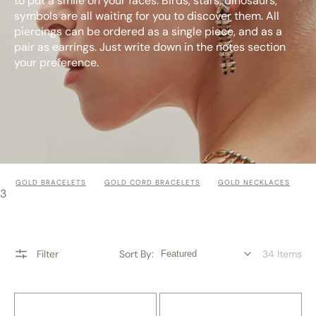
to put a smile on your faces. Birds, stars, dinosaurs,
symbols are all waiting for you to discover them. All
piercings can be ordered as a single piece, and as a
pair as earrings. Just write down in the notes section
your preference.
GOLD BRACELETS
GOLD CORD BRACELETS
GOLD NECKLACES
3
Filter
Sort By:
34 Items
Phoenix
Lily
Gold
Gold