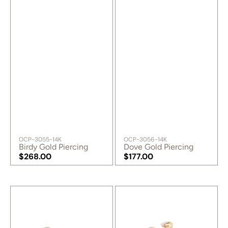
SKU:
SKU:
OCP-3055-14K
OCP-3056-14K
Birdy Gold Piercing
Dove Gold Piercing
Regular
$268.00
Regular
$177.00
price
Regular
price
Regular
price
price
Swallow
T-
Gold
Rex
Piercing
Gold
Piercing