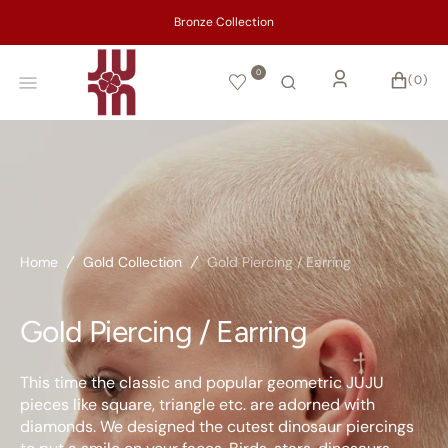
SKIP
TO
CONTENT
0
CART
0
(0)
ITEMS
Home
Gold Collection
Gold Piercing / Earring
Gold Piercing / Earring
This time the classic and popular geometric JUJU
pieces like square, triangle etc. are adorned with
diamonds. We designed the cutest dinosaur piercings