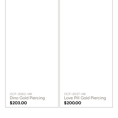
SKU:
SKU:
OCP-3062-14K
OCP-3037-14K
Dino Gold Piercing
Love Pill Gold Piercing
Regular
$203.00
Regular
$200.00
price
Regular
price
Regular
price
price