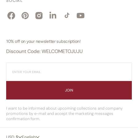
SOCIAL
Facebook
Pinterest
Instagram
Linkedin
TikTok
YouTube
10% off on your newsletter subscription!
Discount Code: WELCOMETOJUJU
JOIN
I want to be informed about upcoming collections and company
promotions by e-mail and accept the marketing messages
confirmation form.
USD $
English