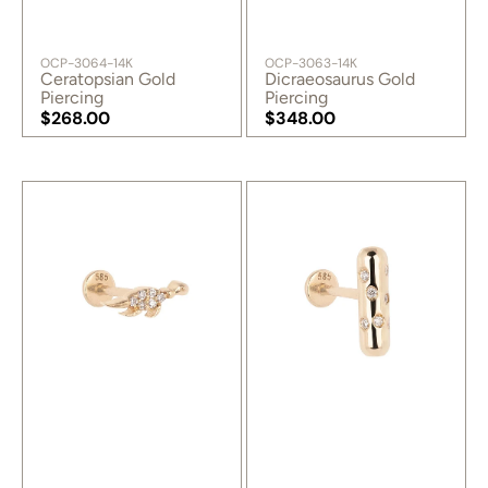
SKU:
SKU:
OCP-3064-14K
OCP-3063-14K
Ceratopsian Gold
Dicraeosaurus Gold
Piercing
Piercing
Regular
$268.00
Regular
$348.00
price
Regular
price
Regular
price
price
Dino
Love
Gold
Pill
Piercing
Gold
Piercing