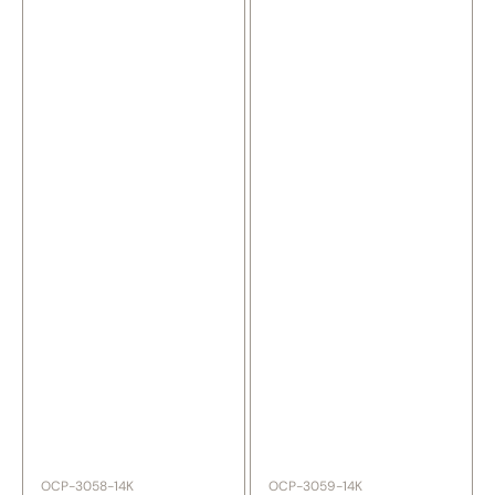
SKU:
SKU:
OCP-3058-14K
OCP-3059-14K