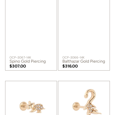
SKU:
SKU:
OCP-3067-14K
OCP-3066-14K
Spino Gold Piercing
Balthazar Gold Piercing
Regular
$307.00
Regular
$316.00
price
Regular
price
Regular
price
price
Ceratopsian
Dicraeosaurus
Gold
Gold
Piercing
Piercing