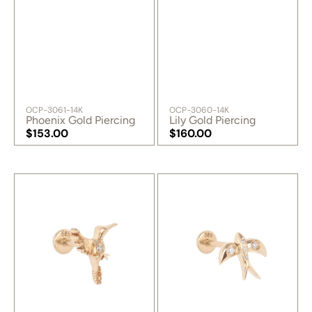
SKU:
SKU:
OCP-3061-14K
OCP-3060-14K
Phoenix Gold Piercing
Lily Gold Piercing
Regular
$153.00
Regular
$160.00
price
Regular
price
Regular
price
price
Free
Fly
Gold
High
Piercing
Gold
Piercing