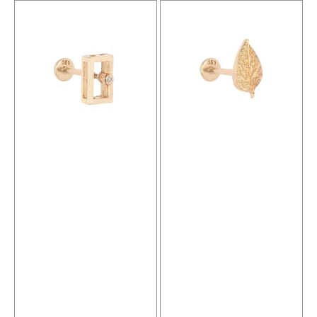
Temple
Leaf
Gold
Gold
Piercing
Piercing