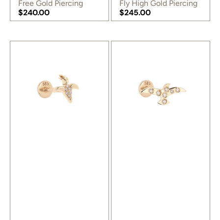
Free Gold Piercing
Fly High Gold Piercing
Regular
$240.00
Regular
$245.00
price
Regular
price
Regular
price
price
Birdy
Dove
Gold
Gold
Piercing
Piercing